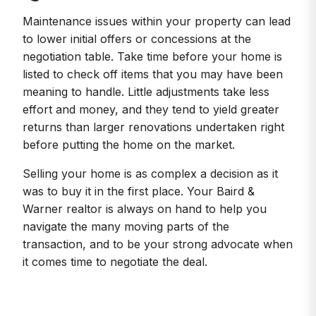
Maintenance issues within your property can lead
to lower initial offers or concessions at the
negotiation table. Take time before your home is
listed to check off items that you may have been
meaning to handle. Little adjustments take less
effort and money, and they tend to yield greater
returns than larger renovations undertaken right
before putting the home on the market.
Selling your home is as complex a decision as it
was to buy it in the first place. Your Baird &
Warner realtor is always on hand to help you
navigate the many moving parts of the
transaction, and to be your strong advocate when
it comes time to negotiate the deal.