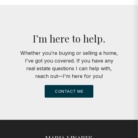
I’m here to help.
Whether you’re buying or selling a home,
I've got you covered. If you have any
real estate questions I can help with,
reach out—I'm here for you!
CONTACT ME