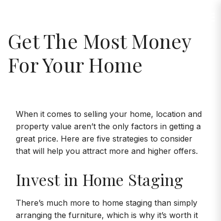
Jump to Content
Maria Linares
Get The Most Money
For Your Home
When it comes to selling your home, location and
property value aren’t the only factors in getting a
great price. Here are five strategies to consider
that will help you attract more and higher offers.
Invest in Home Staging
There’s much more to home staging than simply
arranging the furniture, which is why it’s worth it