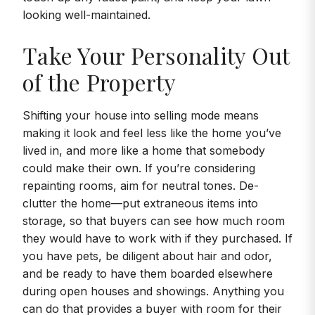
looking well-maintained.
Take Your Personality Out
of the Property
Shifting your house into selling mode means
making it look and feel less like the home you’ve
lived in, and more like a home that somebody
could make their own. If you’re considering
repainting rooms, aim for neutral tones. De-
clutter the home—put extraneous items into
storage, so that buyers can see how much room
they would have to work with if they purchased. If
you have pets, be diligent about hair and odor,
and be ready to have them boarded elsewhere
during open houses and showings. Anything you
can do that provides a buyer with room for their