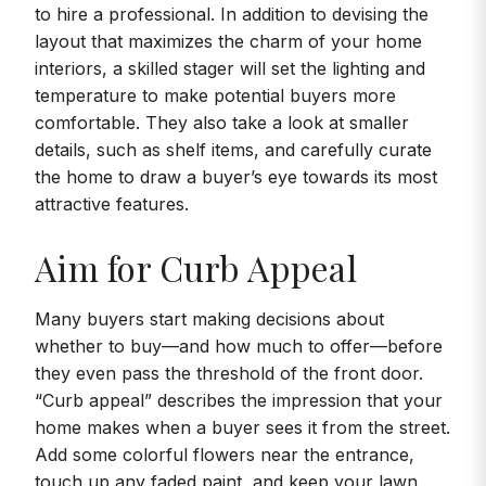
to hire a professional. In addition to devising the
layout that maximizes the charm of your home
interiors, a skilled stager will set the lighting and
temperature to make potential buyers more
comfortable. They also take a look at smaller
details, such as shelf items, and carefully curate
the home to draw a buyer’s eye towards its most
attractive features.
Aim for Curb Appeal
Many buyers start making decisions about
whether to buy—and how much to offer—before
they even pass the threshold of the front door.
“Curb appeal” describes the impression that your
home makes when a buyer sees it from the street.
Add some colorful flowers near the entrance,
touch up any faded paint, and keep your lawn