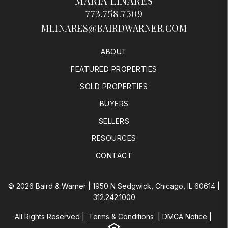
MARIA LINARES
773.758.7509
MLINARES@BAIRDWARNER.COM
ABOUT
FEATURED PROPERTIES
SOLD PROPERTIES
BUYERS
SELLERS
RESOURCES
CONTACT
© 2026 Baird & Warner | 1950 N Sedgwick, Chicago, IL 60614 |
312.242.1000
All Rights Reserved
Terms & Conditions
DMCA Notice
Equal Housing