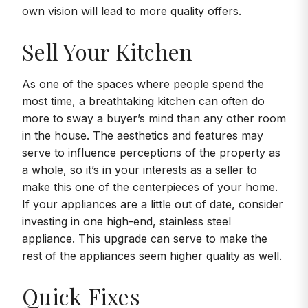
own vision will lead to more quality offers.
Sell Your Kitchen
As one of the spaces where people spend the
most time, a breathtaking kitchen can often do
more to sway a buyer’s mind than any other room
in the house. The aesthetics and features may
serve to influence perceptions of the property as
a whole, so it’s in your interests as a seller to
make this one of the centerpieces of your home.
If your appliances are a little out of date, consider
investing in one high-end, stainless steel
appliance. This upgrade can serve to make the
rest of the appliances seem higher quality as well.
Quick Fixes